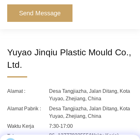
Send Message
Yuyao Jinqiu Plastic Mould Co.,
Ltd.
Alamat :
Desa Tangjiazha, Jalan Ditang, Kota
Yuyao, Zhejiang, China
Alamat Pabrik :
Desa Tangjiazha, Jalan Ditang, Kota
Yuyao, Zhejiang, China
Waktu Kerja
7:30-17:00
86--13777933555(Waktu Kerja)
Telepon: