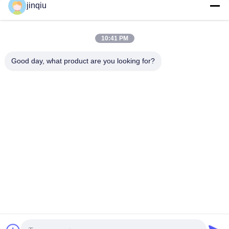
jinqiu
Faks :
86-574-62529897
E-Mail :
jinqiu08@mouldtang.com
10:41 PM
Good day, what product are you looking for?
Yuyao Jinqiu Plastic Mould Co., Ltd.
jinqiu08@mouldtang.com
86--13777933555
desa tangjiazha, jalan ditan
g, kota yuyao, zhejiang, Chi
na
Cina Baik Kualitas Cetakan Injeksi Plastik Pemasok. Hak cipta © 2026
Yuyao Jinqiu Plastic Mould Co., Ltd. Semua. Semua hak dilindungi.