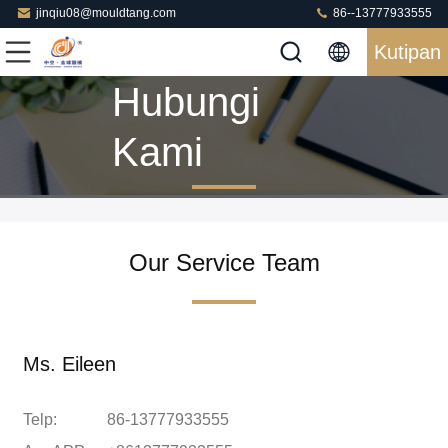
jinqiu08@mouldtang.com
86--13777933555
Kutipan
Hubungi
Kami
Our Service Team
Ms. Eileen
Telp:
86-13777933555