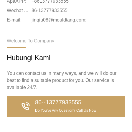
ApaAPP:
+8613777933555
Wechat wechat:
86-13777933555
E-mail:
jinqiu08@mouldtang.com;
Welcome To Company
Hubungi Kami
You can contact us in many ways, and we will do our
best to find a suitable product for you. Our service is
available 24/7.
86--13777933555
Do You've Any Question? Call Us Now